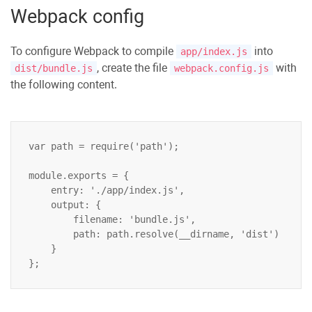
Webpack config
To configure Webpack to compile
into
app/index.js
, create the file
with
dist/bundle.js
webpack.config.js
the following content.
var path = require('path');

module.exports = {

    entry: './app/index.js',

    output: {

        filename: 'bundle.js',

        path: path.resolve(__dirname, 'dist')

    }
