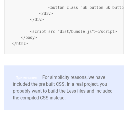
                <button class="uk-button uk-button-
            </div>

        </div>

        <script src="dist/bundle.js"></script>

    </body>

For simplicity reasons, we have
Примечание
included the pre-built CSS. In a real project, you
probably want to build the
Less
files and included
the compiled CSS instead.