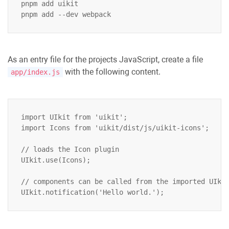
pnpm add uikit

As an entry file for the projects JavaScript, create a file
with the following content.
app/index.js
import UIkit from 'uikit';

import Icons from 'uikit/dist/js/uikit-icons';

// loads the Icon plugin

UIkit.use(Icons);

// components can be called from the imported UIkit