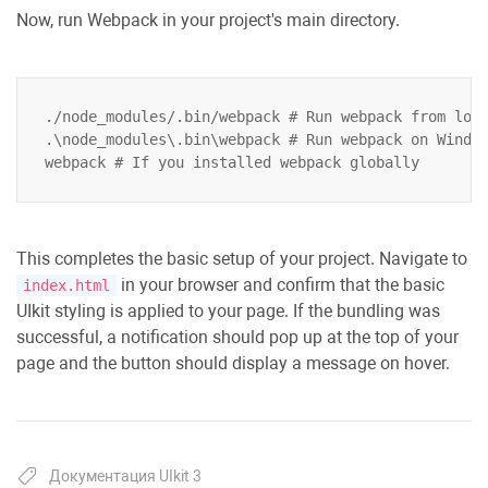
Now, run Webpack in your project's main directory.
./node_modules/.bin/webpack # Run webpack from loca
.\node_modules\.bin\webpack # Run webpack on Window
This completes the basic setup of your project. Navigate to
in your browser and confirm that the basic
index.html
UIkit styling is applied to your page. If the bundling was
successful, a notification should pop up at the top of your
page and the button should display a message on hover.
Документация UIkit 3