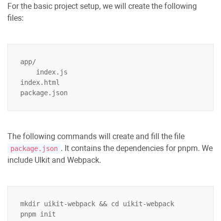
For the basic project setup, we will create the following
files:
app/

    index.js

index.html

The following commands will create and fill the file
. It contains the dependencies for pnpm. We
package.json
include UIkit and Webpack.
mkdir uikit-webpack && cd uikit-webpack

pnpm init
